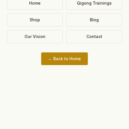
Home
Qigong Trainings
Shop
Blog
Our Vision
Contact
← Back to Home