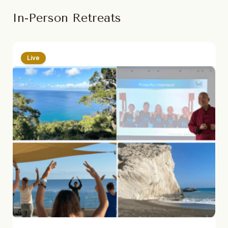
In-Person Retreats
Live