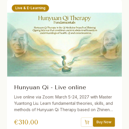
Live & E-Learning
Hunyuan Qi - Live online
Live online via Zoom: March 5-24, 2027 with Master
Yuantong Liu. Learn fundamental theories, skills, and
methods of Hunyuan Qi Therapy based on Zhineng
Qigong Science. Includes Qi Field building, self-
€
310.00
healing practices, Qi Squats, Pure Intention Healing,
Buy Now
and more. 32.5 hours total. Available with German and