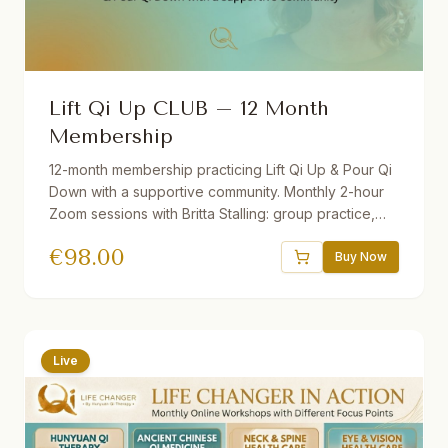
Lift Qi Up CLUB – 12 Month
Membership
12-month membership practicing Lift Qi Up & Pour Qi
Down with a supportive community. Monthly 2-hour
Zoom sessions with Britta Stalling: group practice,
mini-lectures, Q&A, and open discussion. Includes
€
98.00
recordings of all sessions. Join from anywhere in the
Buy Now
world — beginners and advanced students
welcome.
Live