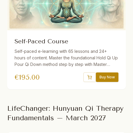
Self-Paced Course
Self-paced e-learning with 65 lessons and 24+
hours of content. Master the foundational Hold Qi Up
Pour Qi Down method step by step with Master
Yuantong Liu. Includes guided videos, downloadable
€
195.00
audio practices, quizzes, interactive e-book, and a
Buy Now
30-day Gong program. One year access.
LifeChanger: Hunyuan Qi Therapy
Fundamentals – March 2027