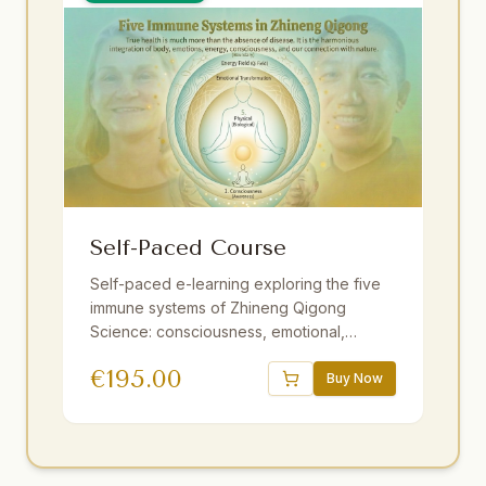
Self-Paced Course
Self-paced e-learning exploring the five
immune systems of Zhineng Qigong
Science: consciousness, emotional,
energy field, membrane, and physical. 16
€
195.00
sessions, 18.5 hours of video,
Buy Now
downloadable audio practices, interactive
e-book, quizzes. One year access.
Strengthen resilience at your own pace.