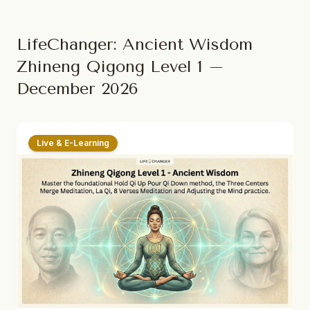
LifeChanger: Ancient Wisdom
Zhineng Qigong Level 1 –
December 2026
Live & E-Learning