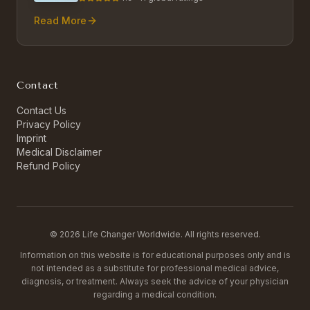
Read More
Contact
Contact Us
Privacy Policy
Imprint
Medical Disclaimer
Refund Policy
©
2026
Life Changer Worldwide. All rights reserved.
Information on this website is for educational purposes only and is
not intended as a substitute for professional medical advice,
diagnosis, or treatment. Always seek the advice of your physician
regarding a medical condition.