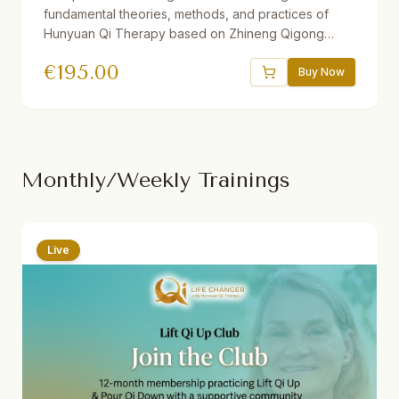
fundamental theories, methods, and practices of
Hunyuan Qi Therapy based on Zhineng Qigong
Science. Includes 37 theory and practice sessions,
€
195.00
21 hours of video, downloadable audio practices,
Buy Now
interactive e-book, quizzes, and reflections. One
year access. Suitable for beginners and advanced
students.
Monthly/Weekly Trainings
Live