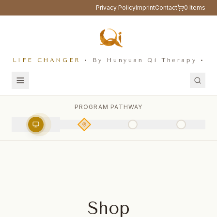
Privacy Policy
Imprint
Contact
0
Items
LIFE CHANGER
• By Hunyuan Qi Therapy •
PROGRAM PATHWAY
Shop