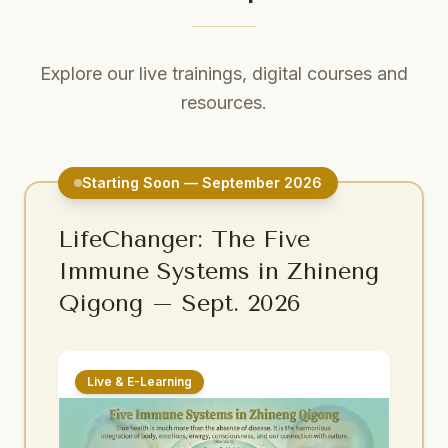
Explore our live trainings, digital courses and
resources.
Starting Soon — September 2026
LifeChanger: The Five
Immune Systems in Zhineng
Qigong – Sept. 2026
Live & E-Learning