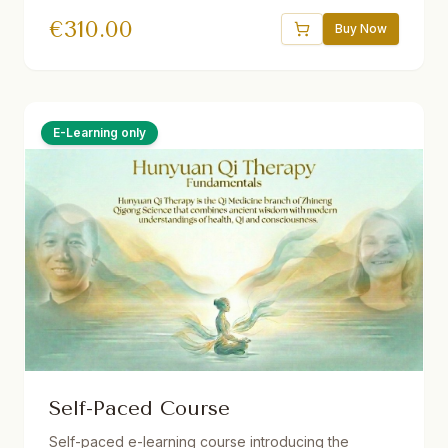
Theorien und Methoden der vitalen Qi-Medizin für
€
310.00
Dein eigenes Gesundheitsmanagement. 32.5 Std.
Buy Now
Live ins Deutsche übersetzt. Ermäßigungen
verfügbar.
E-Learning only
Self-Paced Course
Self-paced e-learning course introducing the