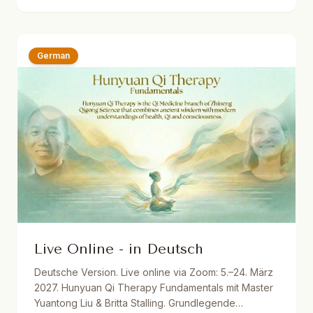
Dutch translations. One year recording access.
German
Live Online - in Deutsch
Deutsche Version. Live online via Zoom: 5.–24. März
2027. Hunyuan Qi Therapy Fundamentals mit Master
Yuantong Liu & Britta Stalling. Grundlegende