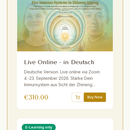
Live Online - in Deutsch
Deutsche Version. Live online via Zoom:
4.-23. September 2026. Stärke Dein
Immunsystem aus Sicht der Zhineng
Qigong Wissenschaft ganzheitlich mit
€
310.00
Master Yuantong Liu. Fundiertes Wissen,
Buy Now
praktische Methoden und Übungen. Live
ins Deutsche übersetzt. Inkl. E-Book und
Aufzeichnungen. Geeignet für Anfänger
und Fortgeschrittene.
E-Learning only