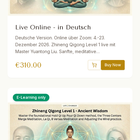
Live Online - in Deutsch
Deutsche Version. Online über Zoom: 4.-23.
Dezember 2026. Zhineng Qigong Level 1 live mit
Master Yuantong Liu. Sanfte, meditative
Bewegungsformen zur Aktivierung der
€
310.00
Selbstheilungskräfte. Inkl. Live-Sessions, optionale
Buy Now
Übungstreffen, Audio-Materialien, E-Book,
Aufzeichnungen und einem Monat Life Changer in
Action. Live ins Deutsche übersetzt.
E-Learning only