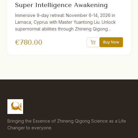
Super Intelligence Awakening
Immersive 9-day retreat: November 6-14, 2026 in
Larnaca, Cyprus with Master Yuantong Liu. Unlock
supernormal abilities through Zhineng Qigong
techniques including Organizing the Qi Field, Full of
€
780.00
Qi Method, Right Angle Breathing, and more. Daily
Buy Now
practice plus 2 afternoons of sightseeing.
Accommodation booked directly with hotel
separately.
Bringing the Essence of Zhineng Qigong Science as a Life
Changer to everyone.