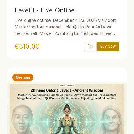
Level 1 - Live Online
Live online course: December 4-23, 2026 via Zoom.
Master the foundational Hold Qi Up Pour Qi Down
method with Master Yuantong Liu. Includes Three
Centers Merge Meditation, La Qi, 8 Verses
€
310.00
Meditation, and Adjusting the Mind practice. 32.5
Buy Now
hours total. Available with German, Dutch, and
Slovenian translations. Discounts available: 10%
Diligence, 30% Teachers/Health Professionals, 50%
Repeater.
German