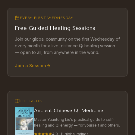
EVERY FIRST WEDNESDAY
Free Guided Healing Sessions
Join our global community on the first Wednesday of
every month for a live, distance Qi healing session
— open to all, from anywhere in the world.
Join a Session
THE BOOK
Ancient Chinese Qi Medicine
Master Yuantong Liu's practical guide to self-
healing and Qi energy — for yourself and others.
4.9 · 11 global ratings