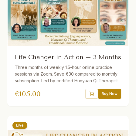
Life Changer in Action – 3 Months
Three months of weekly 1.5-hour online practice
sessions via Zoom. Save €30 compared to monthly
subscription. Led by certified Hunyuan Qi Therapists.
Different theme each month. Short lecture followed
€
105.00
by guided practice. Recordings provided if you miss
Buy Now
a session.
Live