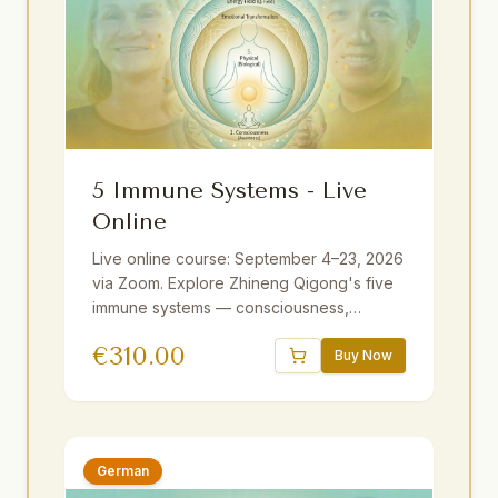
5 Immune Systems - Live
Online
Live online course: September 4–23, 2026
via Zoom. Explore Zhineng Qigong's five
immune systems — consciousness,
emotional, energy field, membrane, and
€
310.00
physical. Guided by Master Yuantong Liu
Buy Now
with theory, practice, and meditations. 25+
hours including optional sessions.
Available with German and Dutch
translations.
German