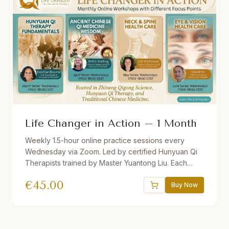
Life Changer in Action – 1 Month
Weekly 1.5-hour online practice sessions every
Wednesday via Zoom. Led by certified Hunyuan Qi
Therapists trained by Master Yuantong Liu. Each
month features a different theme. Theory + guided
€
45.00
practice. Recordings provided. Suitable for
Buy Now
beginners and advanced students.