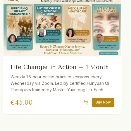
Life Changer in Action – 1 Month
Weekly 1.5-hour online practice sessions every
Wednesday via Zoom. Led by certified Hunyuan Qi
Therapists trained by Master Yuantong Liu. Each
month features a different theme. Theory + guided
€
45.00
practice. Recordings provided. Suitable for
Buy Now
beginners and advanced students.