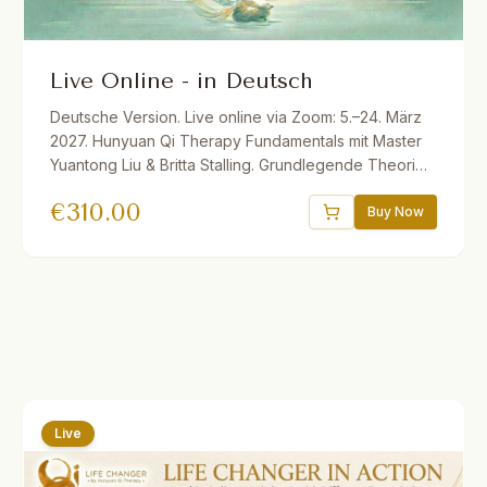
Live Online - in Deutsch
Deutsche Version. Live online via Zoom: 5.–24. März
2027. Hunyuan Qi Therapy Fundamentals mit Master
Yuantong Liu & Britta Stalling. Grundlegende Theorien
und Methoden der vitalen Qi-Medizin für Dein
€
310.00
eigenes Gesundheitsmanagement. 32.5 Std. Live ins
Buy Now
Deutsche übersetzt. Ermäßigungen verfügbar.
Live