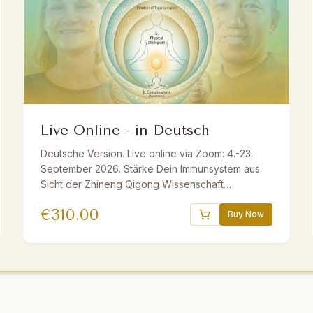
Live Online - in Deutsch
Deutsche Version. Live online via Zoom: 4.-23.
September 2026. Stärke Dein Immunsystem aus
Sicht der Zhineng Qigong Wissenschaft
ganzheitlich mit Master Yuantong Liu. Fundiertes
€
310.00
Wissen, praktische Methoden und Übungen. Live
Buy Now
ins Deutsche übersetzt. Inkl. E-Book und
Aufzeichnungen. Geeignet für Anfänger und
Fortgeschrittene.