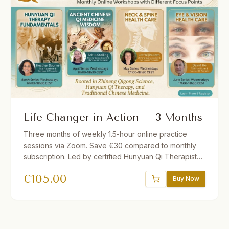
Life Changer in Action – 3 Months
Three months of weekly 1.5-hour online practice
sessions via Zoom. Save €30 compared to monthly
subscription. Led by certified Hunyuan Qi Therapists.
Different theme each month. Short lecture followed
€
105.00
by guided practice. Recordings provided if you miss
Buy Now
a session.