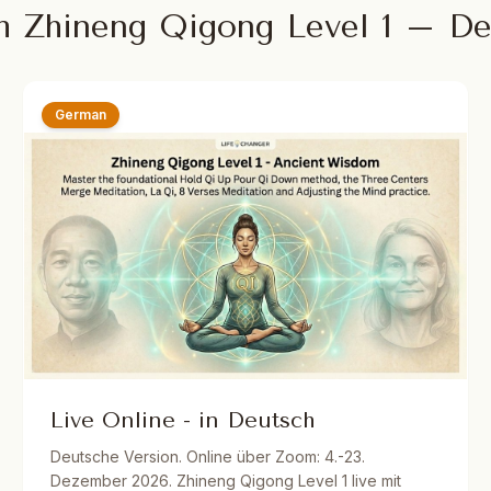
m Zhineng Qigong Level 1 – D
German
Live Online - in Deutsch
Deutsche Version. Online über Zoom: 4.-23.
Dezember 2026. Zhineng Qigong Level 1 live mit