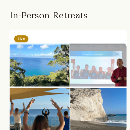
In-Person Retreats
Live