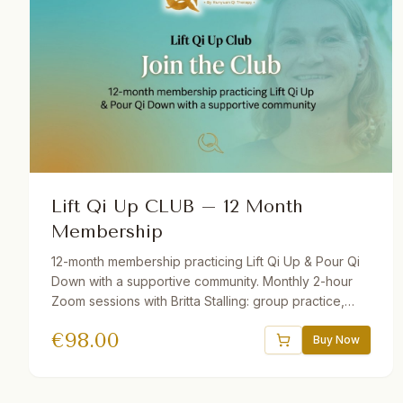
Lift Qi Up CLUB – 12 Month
Membership
12-month membership practicing Lift Qi Up & Pour Qi
Down with a supportive community. Monthly 2-hour
Zoom sessions with Britta Stalling: group practice,
mini-lectures, Q&A, and open discussion. Includes
€
98.00
recordings of all sessions. Join from anywhere in the
Buy Now
world — beginners and advanced students welcome.