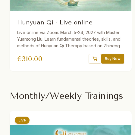
Hunyuan Qi - Live online
Live online via Zoom: March 5-24, 2027 with Master
Yuantong Liu. Learn fundamental theories, skills, and
methods of Hunyuan Qi Therapy based on Zhineng
Qigong Science. Includes Qi Field building, self-
€
310.00
healing practices, Qi Squats, Pure Intention Healing,
Buy Now
and more. 32.5 hours total. Available with German and
Dutch translations. One year recording access.
Monthly/Weekly Trainings
Live