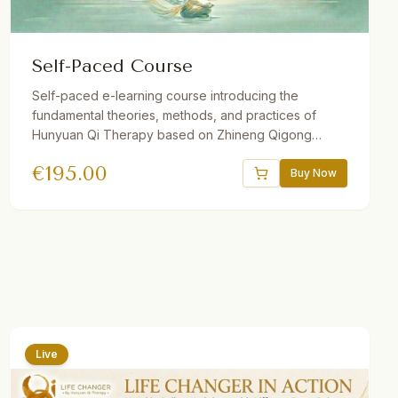
Self-Paced Course
Self-paced e-learning course introducing the
fundamental theories, methods, and practices of
Hunyuan Qi Therapy based on Zhineng Qigong
Science. Includes 37 theory and practice sessions, 21
€
195.00
hours of video, downloadable audio practices,
Buy Now
interactive e-book, quizzes, and reflections. One
year access. Suitable for beginners and advanced
students.
Live