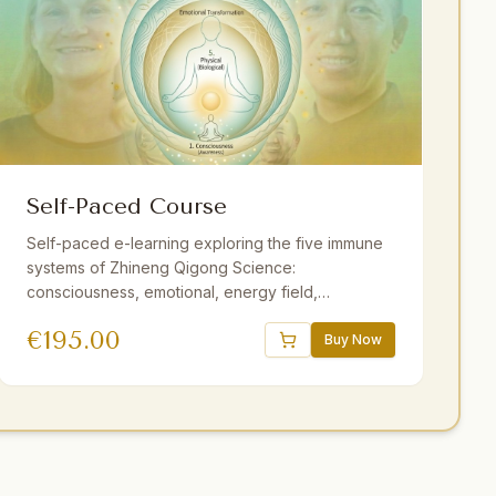
Self-Paced Course
Self-paced e-learning exploring the five immune
systems of Zhineng Qigong Science:
consciousness, emotional, energy field,
membrane, and physical. 16 sessions, 18.5 hours
€
195.00
of video, downloadable audio practices,
Buy Now
interactive e-book, quizzes. One year access.
Strengthen resilience at your own pace.