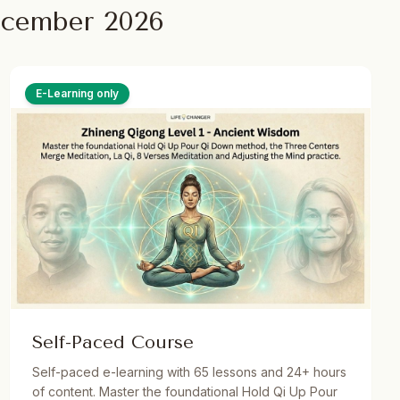
ecember 2026
E-Learning only
Self-Paced Course
Self-paced e-learning with 65 lessons and 24+ hours
of content. Master the foundational Hold Qi Up Pour