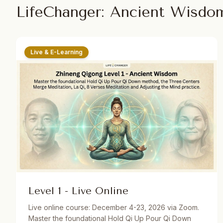
LifeChanger: Ancient Wisdo
Live & E-Learning
Level 1 - Live Online
Live online course: December 4-23, 2026 via Zoom.
Master the foundational Hold Qi Up Pour Qi Down