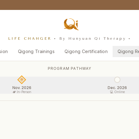
LIFE CHANGER
• By Hunyuan Qi Therapy •
sion
Qigong Trainings
Qigong Certification
Qigong R
PROGRAM PATHWAY
Nov. 2026
Dec. 2026
🏕️ In-Person
💻 Online