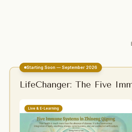
Starting Soon — September 2026
LifeChanger: The Five Im
Live & E-Learning