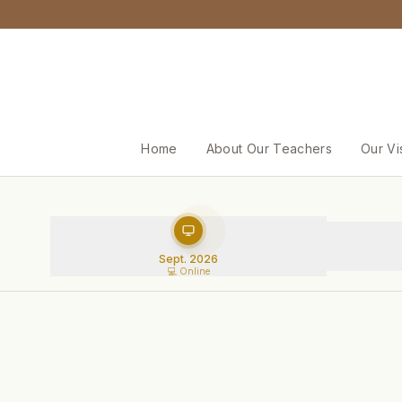
Home
About Our Teachers
Our Vi
Sept. 2026
💻 Online