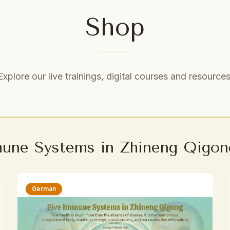
Shop
Explore our live trainings, digital courses and resources
mune Systems in Zhineng Qigon
German