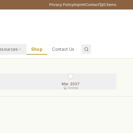
Privacy Policy
Imprint
Contact
0
Items
esources
Shop
Contact Us
Mar. 2027
💻 Online