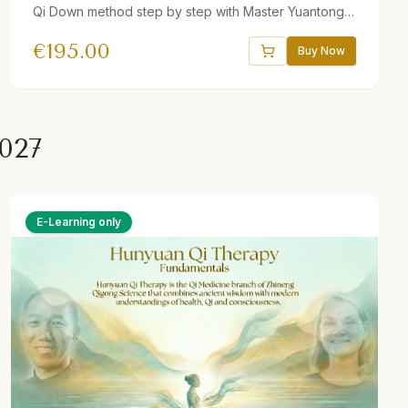
Qi Down method step by step with Master Yuantong
Liu. Includes guided videos, downloadable audio
€
195.00
practices, quizzes, interactive e-book, and a 30-day
Buy Now
Gong program. One year access.
027
E-Learning only