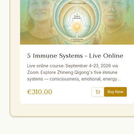
5 Immune Systems - Live Online
Live online course: September 4–23, 2026 via
Zoom. Explore Zhineng Qigong's five immune
systems — consciousness, emotional, energy
field, membrane, and physical. Guided by Master
€
310.00
Yuantong Liu with theory, practice, and
Buy Now
meditations. 25+ hours including optional sessions.
Available with German and Dutch translations.