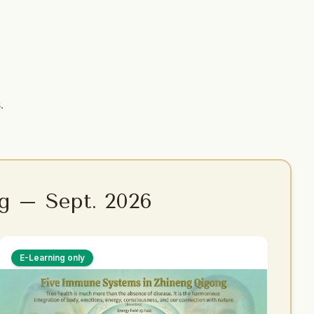
.
g – Sept. 2026
E-Learning only