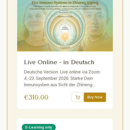
Live Online - in Deutsch
Deutsche Version. Live online via Zoom:
4.-23. September 2026. Stärke Dein
Immunsystem aus Sicht der Zhineng
Qigong Wissenschaft ganzheitlich mit
€
310.00
Master Yuantong Liu. Fundiertes Wissen,
Buy Now
praktische Methoden und Übungen. Live
ins Deutsche übersetzt. Inkl. E-Book und
Aufzeichnungen. Geeignet für Anfänger
und Fortgeschrittene.
E-Learning only