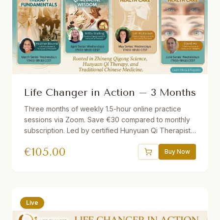
Life Changer in Action – 3 Months
Three months of weekly 1.5-hour online practice
sessions via Zoom. Save €30 compared to monthly
subscription. Led by certified Hunyuan Qi Therapists.
Different theme each month. Short lecture followed
€
105.00
by guided practice. Recordings provided if you miss
Buy Now
a session.
Live