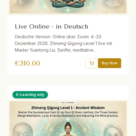
Live Online - in Deutsch
Deutsche Version. Online über Zoom: 4.-23.
Dezember 2026. Zhineng Qigong Level 1 live mit
Master Yuantong Liu. Sanfte, meditative
Bewegungsformen zur Aktivierung der
€
310.00
Selbstheilungskräfte. Inkl. Live-Sessions, optionale
Buy Now
Übungstreffen, Audio-Materialien, E-Book,
Aufzeichnungen und einem Monat Life Changer in
Action. Live ins Deutsche übersetzt.
E-Learning only