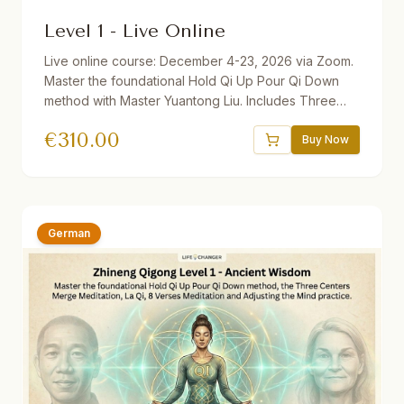
Level 1 - Live Online
Live online course: December 4-23, 2026 via Zoom.
Master the foundational Hold Qi Up Pour Qi Down
method with Master Yuantong Liu. Includes Three
Centers Merge Meditation, La Qi, 8 Verses
€
310.00
Meditation, and Adjusting the Mind practice. 32.5
Buy Now
hours total. Available with German, Dutch, and
Slovenian translations. Discounts available: 10%
Diligence, 30% Teachers/Health Professionals, 50%
Repeater.
German