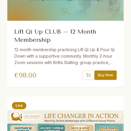
Lift Qi Up CLUB – 12 Month
Membership
12-month membership practicing Lift Qi Up & Pour Qi
Down with a supportive community. Monthly 2-hour
Zoom sessions with Britta Stalling: group practice,
mini-lectures, Q&A, and open discussion. Includes
€
98.00
recordings of all sessions. Join from anywhere in the
Buy Now
world — beginners and advanced students
welcome.
Live