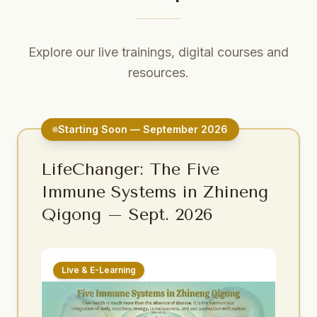
Explore our live trainings, digital courses and
resources.
Starting Soon — September 2026
LifeChanger: The Five
Immune Systems in Zhineng
Qigong – Sept. 2026
Live & E-Learning