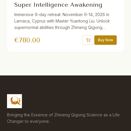
Super Intelligence Awakening
Immersive 9-day retreat: November 6-14, 2026 in
Larnaca, Cyprus with Master Yuantong Liu. Unlock
supernormal abilities through Zhineng Qigong
techniques including Organizing the Qi Field, Full of
€
780.00
Qi Method, Right Angle Breathing, and more. Daily
Buy Now
practice plus 2 afternoons of sightseeing.
Accommodation booked directly with hotel
separately.
Bringing the Essence of Zhineng Qigong Science as a Life
Changer to everyone.