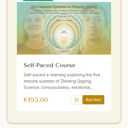
Self-Paced Course
Self-paced e-learning exploring the five
immune systems of Zhineng Qigong
Science: consciousness, emotional,
energy field, membrane, and physical. 16
€
195.00
sessions, 18.5 hours of video,
Buy Now
downloadable audio practices, interactive
e-book, quizzes. One year access.
Strengthen resilience at your own pace.