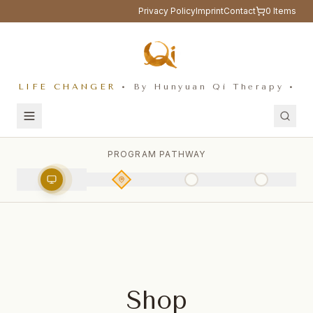
Privacy Policy
Imprint
Contact
0
Items
LIFE CHANGER
• By Hunyuan Qi Therapy •
PROGRAM PATHWAY
Shop