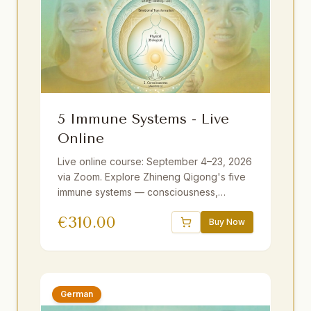
5 Immune Systems - Live
Online
Live online course: September 4–23, 2026
via Zoom. Explore Zhineng Qigong's five
immune systems — consciousness,
emotional, energy field, membrane, and
€
310.00
physical. Guided by Master Yuantong Liu
Buy Now
with theory, practice, and meditations. 25+
hours including optional sessions.
Available with German and Dutch
translations.
German