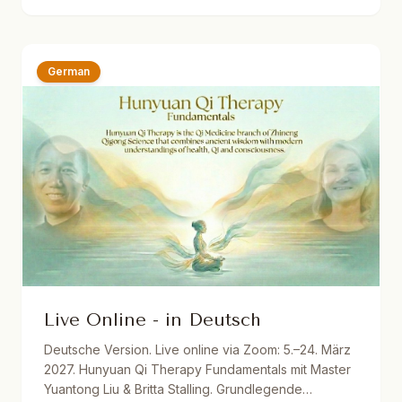
Dutch translations. One year recording access.
German
Live Online - in Deutsch
Deutsche Version. Live online via Zoom: 5.–24. März
2027. Hunyuan Qi Therapy Fundamentals mit Master
Yuantong Liu & Britta Stalling. Grundlegende