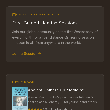
EVERY FIRST WEDNESDAY
Free Guided Healing Sessions
Join our global community on the first Wednesday of
every month for a live, distance Qi healing session
— open to all, from anywhere in the world.
Join a Session
THE BOOK
Ancient Chinese Qi Medicine
Master Yuantong Liu's practical guide to self-
healing and Qi energy — for yourself and others.
4.9 · 11 global ratings