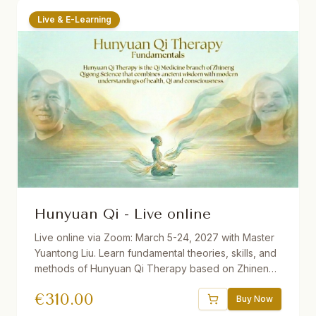
Live & E-Learning
Hunyuan Qi - Live online
Live online via Zoom: March 5-24, 2027 with Master
Yuantong Liu. Learn fundamental theories, skills, and
methods of Hunyuan Qi Therapy based on Zhineng
Qigong Science. Includes Qi Field building, self-
€
310.00
healing practices, Qi Squats, Pure Intention Healing,
Buy Now
and more. 32.5 hours total. Available with German and