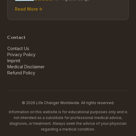
Read More
Contact
Contact Us
Privacy Policy
Imprint
Medical Disclaimer
Refund Policy
©
2026
Life Changer Worldwide. All rights reserved.
Information on this website is for educational purposes only and is
not intended as a substitute for professional medical advice,
diagnosis, or treatment. Always seek the advice of your physician
regarding a medical condition.