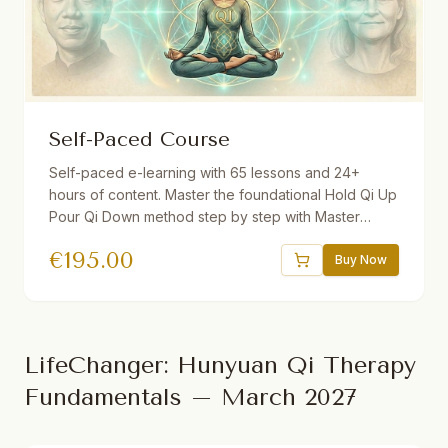
Self-Paced Course
Self-paced e-learning with 65 lessons and 24+
hours of content. Master the foundational Hold Qi Up
Pour Qi Down method step by step with Master
Yuantong Liu. Includes guided videos, downloadable
€
195.00
audio practices, quizzes, interactive e-book, and a
Buy Now
30-day Gong program. One year access.
LifeChanger: Hunyuan Qi Therapy
Fundamentals – March 2027