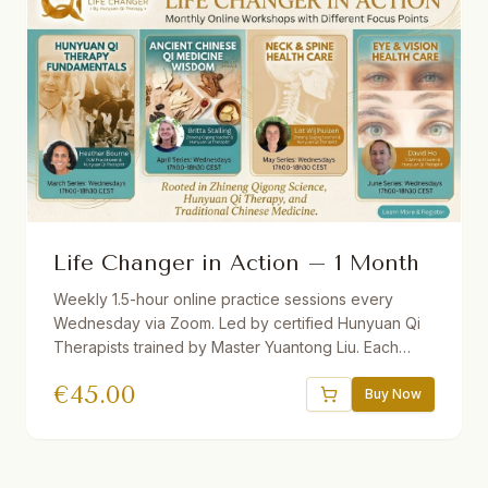
Life Changer in Action – 1 Month
Weekly 1.5-hour online practice sessions every
Wednesday via Zoom. Led by certified Hunyuan Qi
Therapists trained by Master Yuantong Liu. Each
month features a different theme. Theory + guided
€
45.00
practice. Recordings provided. Suitable for
Buy Now
beginners and advanced students.