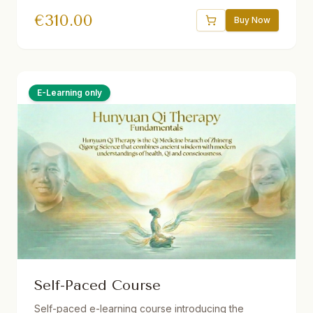
Theorien und Methoden der vitalen Qi-Medizin für
€
310.00
Dein eigenes Gesundheitsmanagement. 32.5 Std.
Buy Now
Live ins Deutsche übersetzt. Ermäßigungen
verfügbar.
E-Learning only
Self-Paced Course
Self-paced e-learning course introducing the