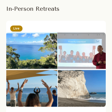
In-Person Retreats
Live