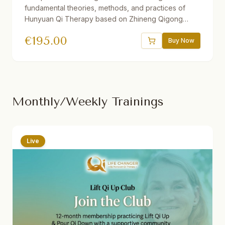
fundamental theories, methods, and practices of
Hunyuan Qi Therapy based on Zhineng Qigong
Science. Includes 37 theory and practice sessions,
€
195.00
21 hours of video, downloadable audio practices,
Buy Now
interactive e-book, quizzes, and reflections. One
year access. Suitable for beginners and advanced
students.
Monthly/Weekly Trainings
Live