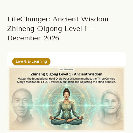
LifeChanger: Ancient Wisdom
Zhineng Qigong Level 1 –
December 2026
Live & E-Learning