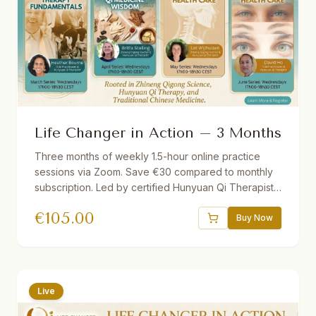
Life Changer in Action – 3 Months
Three months of weekly 1.5-hour online practice
sessions via Zoom. Save €30 compared to monthly
subscription. Led by certified Hunyuan Qi Therapists.
Different theme each month. Short lecture followed
€
105.00
by guided practice. Recordings provided if you miss
Buy Now
a session.
Live