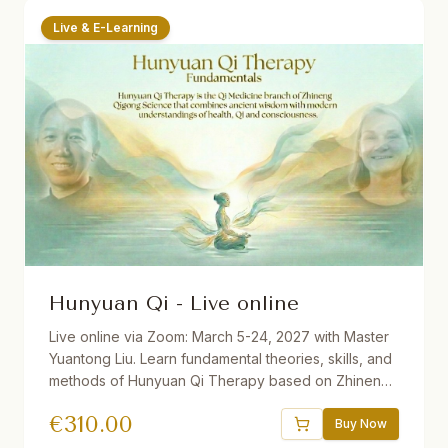
Live & E-Learning
Hunyuan Qi - Live online
Live online via Zoom: March 5-24, 2027 with Master
Yuantong Liu. Learn fundamental theories, skills, and
methods of Hunyuan Qi Therapy based on Zhineng
Qigong Science. Includes Qi Field building, self-
€
310.00
healing practices, Qi Squats, Pure Intention Healing,
Buy Now
and more. 32.5 hours total. Available with German and