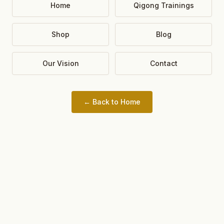
Home
Qigong Trainings
Shop
Blog
Our Vision
Contact
← Back to Home