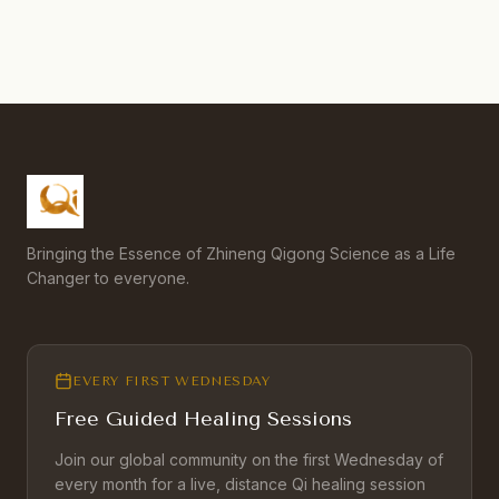
Bringing the Essence of Zhineng Qigong Science as a Life
Changer to everyone.
EVERY FIRST WEDNESDAY
Free Guided Healing Sessions
Join our global community on the first Wednesday of
every month for a live, distance Qi healing session