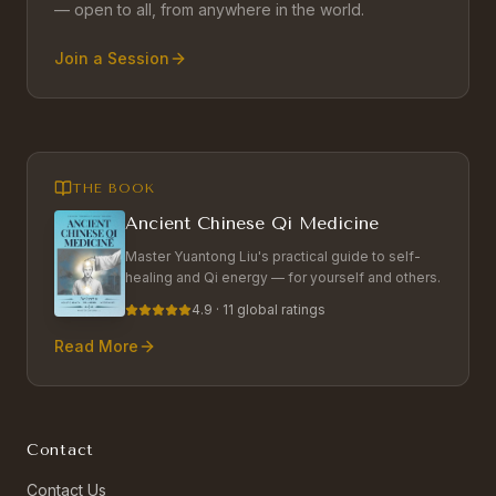
— open to all, from anywhere in the world.
Join a Session
THE BOOK
Ancient Chinese Qi Medicine
Master Yuantong Liu's practical guide to self-
healing and Qi energy — for yourself and others.
4.9 · 11 global ratings
Read More
Contact
Contact Us