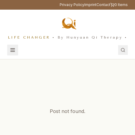
Privacy Policy
Imprint
Contact
0
Items
LIFE CHANGER
• By Hunyuan Qi Therapy •
Post not found.