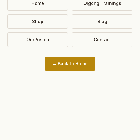
Home
Qigong Trainings
Shop
Blog
Our Vision
Contact
← Back to Home