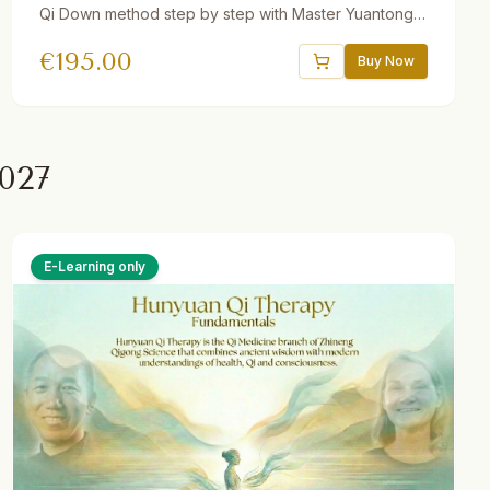
Qi Down method step by step with Master Yuantong
Liu. Includes guided videos, downloadable audio
€
195.00
practices, quizzes, interactive e-book, and a 30-day
Buy Now
Gong program. One year access.
027
E-Learning only