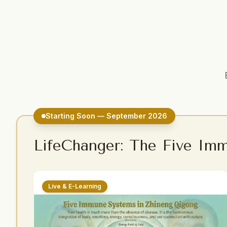
Starting Soon — September 2026
LifeChanger: The Five Im
Live & E-Learning