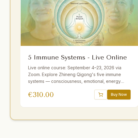
5 Immune Systems - Live Online
Live online course: September 4–23, 2026 via
Zoom. Explore Zhineng Qigong's five immune
systems — consciousness, emotional, energy
field, membrane, and physical. Guided by Master
€
310.00
Yuantong Liu with theory, practice, and
Buy Now
meditations. 25+ hours including optional sessions.
Available with German and Dutch translations.