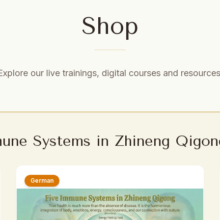
Shop
Explore our live trainings, digital courses and resources
mune Systems in Zhineng Qigon
German