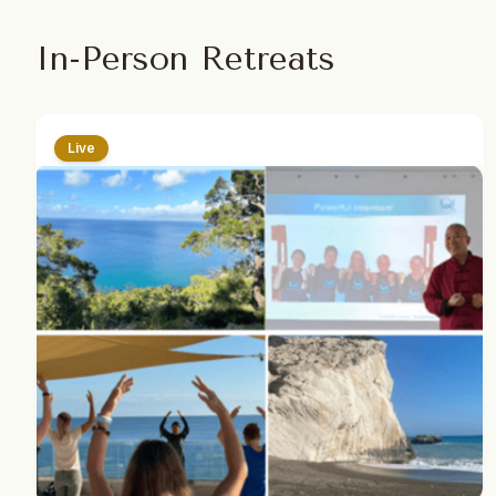
In-Person Retreats
Live