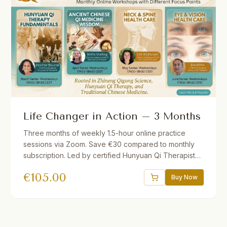
Life Changer in Action – 3 Months
Three months of weekly 1.5-hour online practice
sessions via Zoom. Save €30 compared to monthly
subscription. Led by certified Hunyuan Qi Therapists.
Different theme each month. Short lecture followed
€
105.00
by guided practice. Recordings provided if you miss
Buy Now
a session.