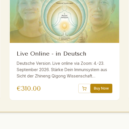
Live Online - in Deutsch
Deutsche Version. Live online via Zoom: 4.-23.
September 2026. Stärke Dein Immunsystem aus
Sicht der Zhineng Qigong Wissenschaft
ganzheitlich mit Master Yuantong Liu. Fundiertes
€
310.00
Wissen, praktische Methoden und Übungen. Live
Buy Now
ins Deutsche übersetzt. Inkl. E-Book und
Aufzeichnungen. Geeignet für Anfänger und
Fortgeschrittene.