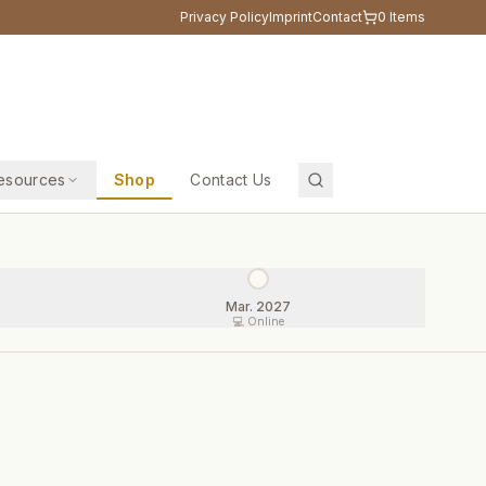
Privacy Policy
Imprint
Contact
0
Items
esources
Shop
Contact Us
Mar. 2027
💻 Online