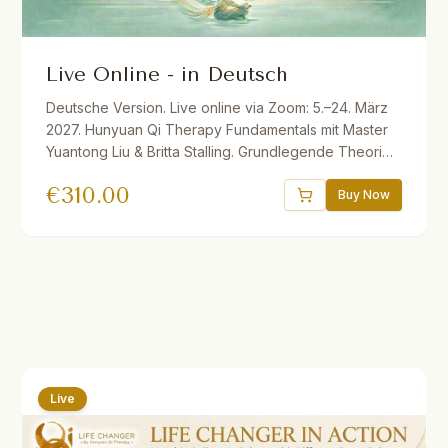
Live Online - in Deutsch
Deutsche Version. Live online via Zoom: 5.–24. März
2027. Hunyuan Qi Therapy Fundamentals mit Master
Yuantong Liu & Britta Stalling. Grundlegende Theorien
und Methoden der vitalen Qi-Medizin für Dein
€
310.00
eigenes Gesundheitsmanagement. 32.5 Std. Live ins
Buy Now
Deutsche übersetzt. Ermäßigungen verfügbar.
Live