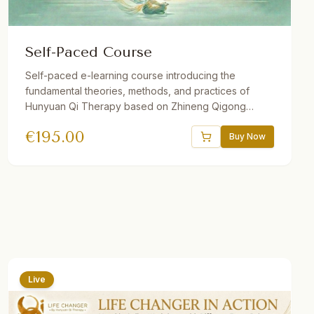
Self-Paced Course
Self-paced e-learning course introducing the
fundamental theories, methods, and practices of
Hunyuan Qi Therapy based on Zhineng Qigong
Science. Includes 37 theory and practice sessions, 21
€
195.00
hours of video, downloadable audio practices,
Buy Now
interactive e-book, quizzes, and reflections. One
year access. Suitable for beginners and advanced
students.
Live