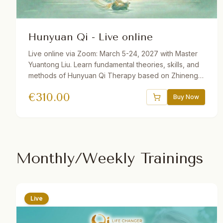
Hunyuan Qi - Live online
Live online via Zoom: March 5-24, 2027 with Master
Yuantong Liu. Learn fundamental theories, skills, and
methods of Hunyuan Qi Therapy based on Zhineng
Qigong Science. Includes Qi Field building, self-
€
310.00
healing practices, Qi Squats, Pure Intention Healing,
Buy Now
and more. 32.5 hours total. Available with German and
Dutch translations. One year recording access.
Monthly/Weekly Trainings
Live