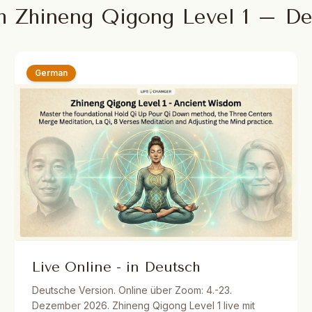
m Zhineng Qigong Level 1 – D
German
Live Online - in Deutsch
Deutsche Version. Online über Zoom: 4.-23.
Dezember 2026. Zhineng Qigong Level 1 live mit