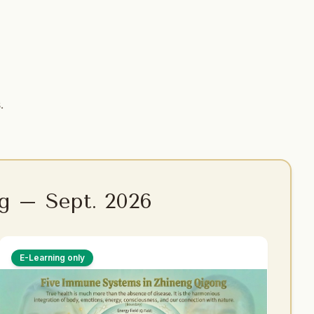
.
g – Sept. 2026
E-Learning only