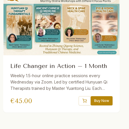
Life Changer in Action – 1 Month
Weekly 1.5-hour online practice sessions every
Wednesday via Zoom. Led by certified Hunyuan Qi
Therapists trained by Master Yuantong Liu. Each
month features a different theme. Theory + guided
€
45.00
practice. Recordings provided. Suitable for
Buy Now
beginners and advanced students.