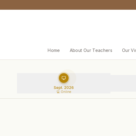
Home
About Our Teachers
Our Vi
Sept. 2026
💻 Online