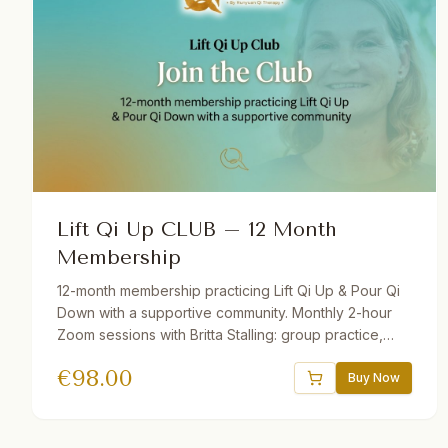
Lift Qi Up CLUB – 12 Month
Membership
12-month membership practicing Lift Qi Up & Pour Qi
Down with a supportive community. Monthly 2-hour
Zoom sessions with Britta Stalling: group practice,
mini-lectures, Q&A, and open discussion. Includes
€
98.00
recordings of all sessions. Join from anywhere in the
Buy Now
world — beginners and advanced students welcome.