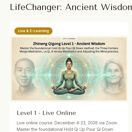
LifeChanger: Ancient Wisdo
Live & E-Learning
Level 1 - Live Online
Live online course: December 4-23, 2026 via Zoom.
Master the foundational Hold Qi Up Pour Qi Down