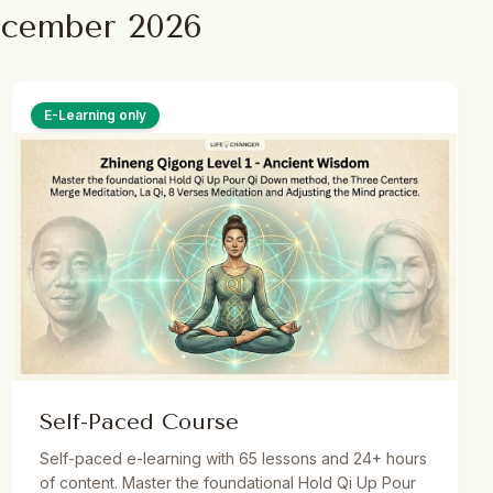
ecember 2026
E-Learning only
Self-Paced Course
Self-paced e-learning with 65 lessons and 24+ hours
of content. Master the foundational Hold Qi Up Pour