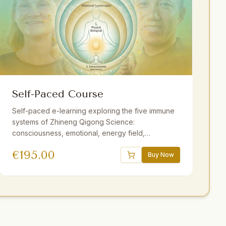
Self-Paced Course
Self-paced e-learning exploring the five immune
systems of Zhineng Qigong Science:
consciousness, emotional, energy field,
membrane, and physical. 16 sessions, 18.5 hours
€
195.00
of video, downloadable audio practices,
Buy Now
interactive e-book, quizzes. One year access.
Strengthen resilience at your own pace.