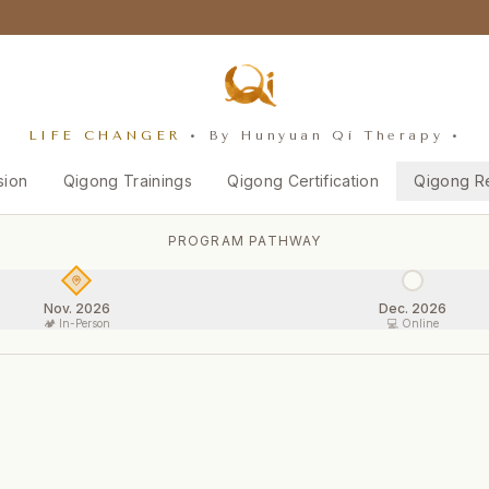
LIFE CHANGER
• By Hunyuan Qi Therapy •
sion
Qigong Trainings
Qigong Certification
Qigong R
PROGRAM PATHWAY
Nov. 2026
Dec. 2026
🏕️ In-Person
💻 Online