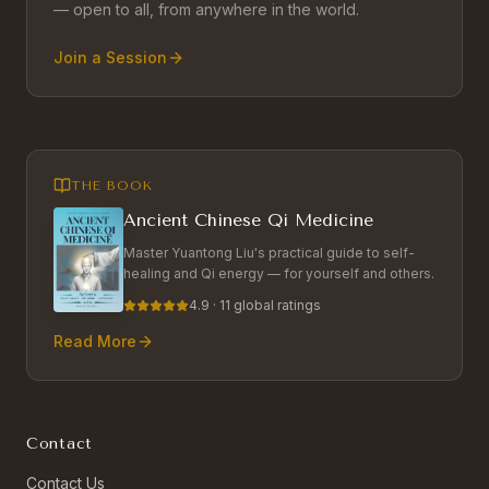
— open to all, from anywhere in the world.
Join a Session
THE BOOK
Ancient Chinese Qi Medicine
Master Yuantong Liu's practical guide to self-
healing and Qi energy — for yourself and others.
4.9 · 11 global ratings
Read More
Contact
Contact Us