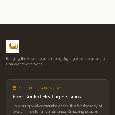
Bringing the Essence of Zhineng Qigong Science as a Life
Changer to everyone.
EVERY FIRST WEDNESDAY
Free Guided Healing Sessions
Join our global community on the first Wednesday of
every month for a live, distance Qi healing session