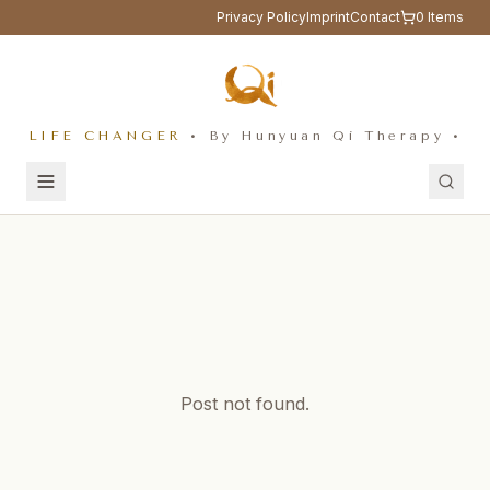
Privacy Policy
Imprint
Contact
0
Items
LIFE CHANGER
• By Hunyuan Qi Therapy •
Post not found.