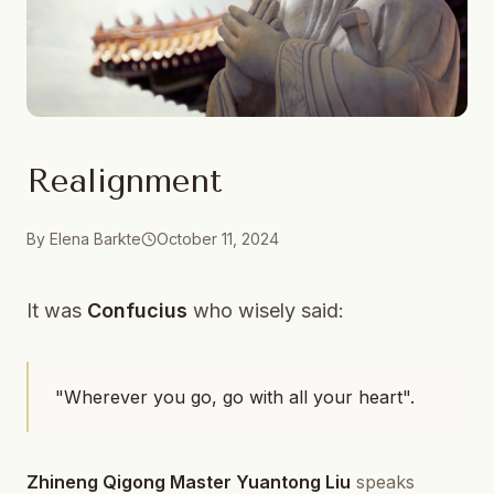
Realignment
By
Elena Barkte
October 11, 2024
It was
Confucius
who wisely said:
"Wherever you go, go with all your heart".
Zhineng Qigong Master Yuantong Liu
speaks