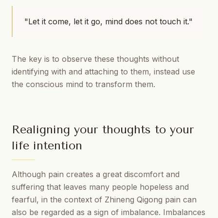
"Let it come, let it go, mind does not touch it."
The key is to observe these thoughts without
identifying with and attaching to them, instead use
the conscious mind to transform them.
Realigning your thoughts to your
life intention
Although pain creates a great discomfort and
suffering that leaves many people hopeless and
fearful, in the context of Zhineng Qigong pain can
also be regarded as a sign of imbalance. Imbalances