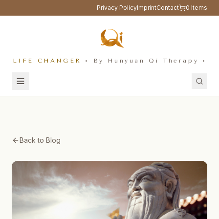
Privacy Policy
Imprint
Contact
0
Items
LIFE CHANGER
• By Hunyuan Qi Therapy •
Back to Blog