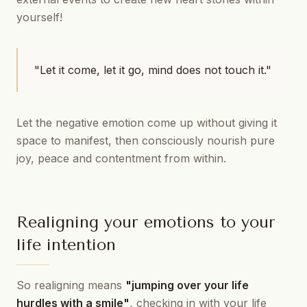
yourself!
"Let it come, let it go, mind does not touch it."
Let the negative emotion come up without giving it
space to manifest, then consciously nourish pure
joy, peace and contentment from within.
Realigning your emotions to your
life intention
So realigning means
"jumping over your life
hurdles with a smile"
, checking in with your life