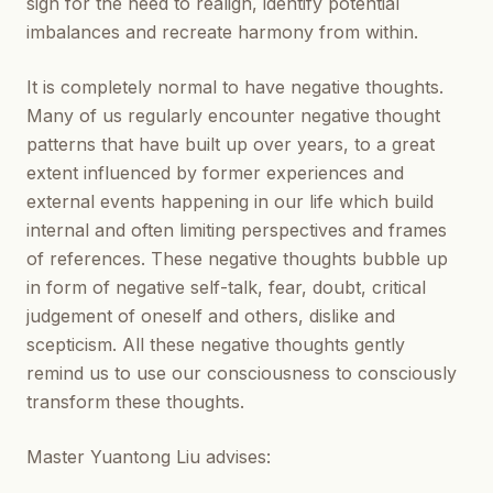
sign for the need to realign, identify potential
imbalances and recreate harmony from within.
It is completely normal to have negative thoughts.
Many of us regularly encounter negative thought
patterns that have built up over years, to a great
extent influenced by former experiences and
external events happening in our life which build
internal and often limiting perspectives and frames
of references. These negative thoughts bubble up
in form of negative self-talk, fear, doubt, critical
judgement of oneself and others, dislike and
scepticism. All these negative thoughts gently
remind us to use our consciousness to consciously
transform these thoughts.
Master Yuantong Liu advises: