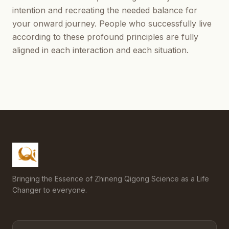
intention and recreating the needed balance for
your onward journey. People who successfully live
according to these profound principles are fully
aligned in each interaction and each situation.
Bringing the Essence of Zhineng Qigong Science as a Life
Changer to everyone.