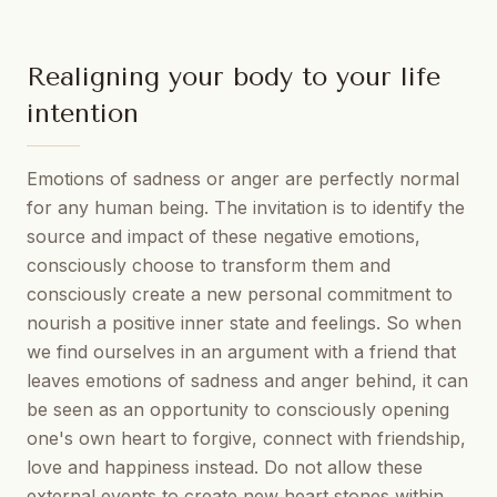
Realigning your body to your life
intention
Emotions of sadness or anger are perfectly normal
for any human being. The invitation is to identify the
source and impact of these negative emotions,
consciously choose to transform them and
consciously create a new personal commitment to
nourish a positive inner state and feelings. So when
we find ourselves in an argument with a friend that
leaves emotions of sadness and anger behind, it can
be seen as an opportunity to consciously opening
one's own heart to forgive, connect with friendship,
love and happiness instead. Do not allow these
external events to create new heart stones within