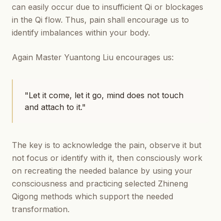
can easily occur due to insufficient Qi or blockages
in the Qi flow. Thus, pain shall encourage us to
identify imbalances within your body.
Again Master Yuantong Liu encourages us:
"Let it come, let it go, mind does not touch
and attach to it."
The key is to acknowledge the pain, observe it but
not focus or identify with it, then consciously work
on recreating the needed balance by using your
consciousness and practicing selected Zhineng
Qigong methods which support the needed
transformation.