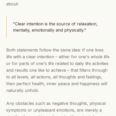
about:
"Clear intention is the source of relaxation,
mentally, emotionally and physically."
Both statements follow the same idea: If one lives
life with a clear intention – either for one's whole life
or for parts of one's life related to daily life activities
and results one like to achieve – that filters through
to all levels, all actions, all thoughts and feelings,
then perfect health, inner peace and happiness will
naturally unfold.
Any obstacles such as negative thoughts, physical
symptoms or unpleasant emotions, are merely a