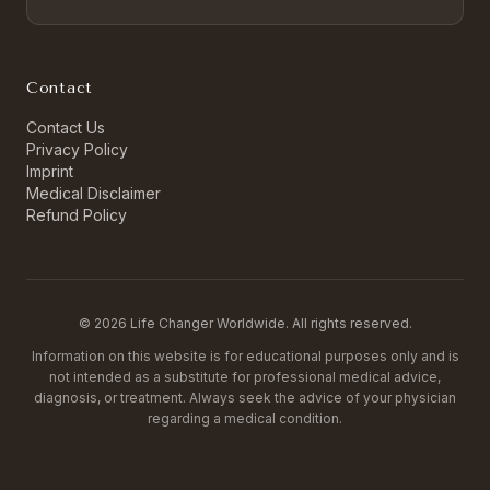
Contact
Contact Us
Privacy Policy
Imprint
Medical Disclaimer
Refund Policy
©
2026
Life Changer Worldwide. All rights reserved.
Information on this website is for educational purposes only and is
not intended as a substitute for professional medical advice,
diagnosis, or treatment. Always seek the advice of your physician
regarding a medical condition.