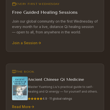
EVERY FIRST WEDNESDAY
Free Guided Healing Sessions
Join our global community on the first Wednesday of
every month for a live, distance Qi healing session
— open to all, from anywhere in the world.
Join a Session
THE BOOK
Ancient Chinese Qi Medicine
Master Yuantong Liu's practical guide to self-
healing and Qi energy — for yourself and others.
4.9 · 11 global ratings
Read More